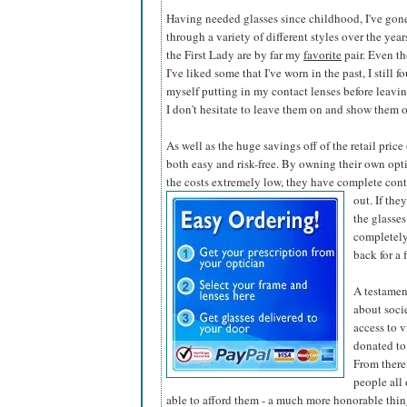
Having needed glasses since childhood, I've gon
through a variety of different styles over the year
the First Lady are by far my
favorite
pair. Even t
I've liked some that I've worn in the past, I still f
myself putting in my contact lenses before leaving
I don't hesitate to leave them on and show them o
As well as the huge savings off of the retail pric
both easy and risk-free. By owning their own opti
the costs extremely low, they have complete contr
out. If the
the glasses
completely
back for a 
A testamen
about soci
access to v
donated to
From there,
people all
able to afford them - a much more honorable thing