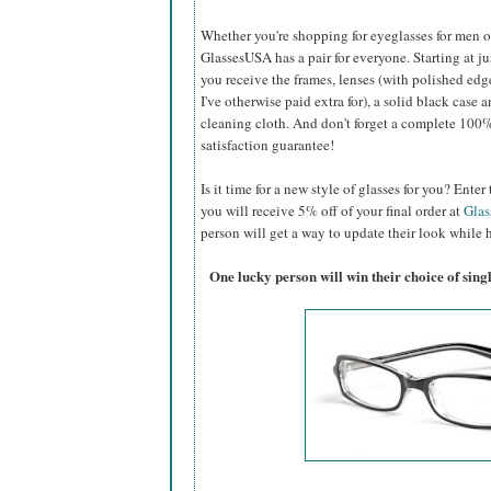
Whether you're shopping for eyeglasses for men or 
GlassesUSA
has a pair for everyone. Starting at ju
you receive the frames, lenses (with polished edg
I've otherwise paid extra for), a solid black case a
cleaning cloth. And don't forget a complete 100
satisfaction guarantee!
Is it time for a new style of glasses for you? Ent
you will receive 5% off of your final order at
Gla
person will get a way to update their look while h
One lucky person will win their choice of sin