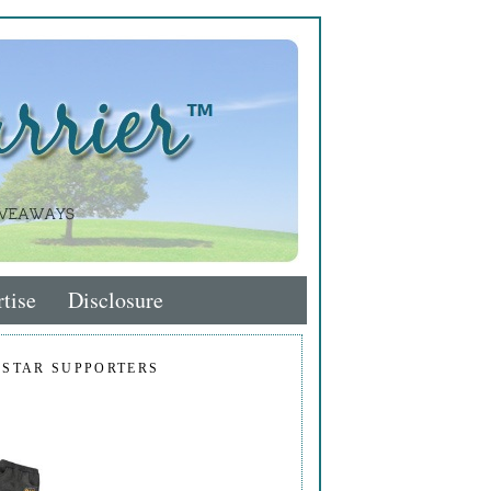
tise
Disclosure
 STAR SUPPORTERS