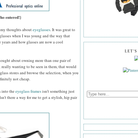
who entered!}
my thoughts about
eyeglasses
. It was great to
 glasses when I was young and the way that
e years and how glasses are now a cool
LET'
thought about owning more than one pair of
 really wanting to be seen in them, that would
glass stores and browse the selection, when you
efinitely not cheap.
s into the
eyeglass frames
isn't something just
n't there a way for me to get a stylish, hip pair