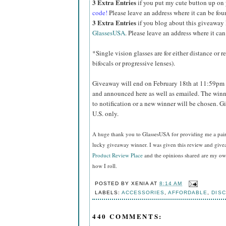
3 Extra Entries
if you put my cute button up on
code!
Please leave an address where it can be fou
3 Extra Entries
if you blog about this giveaway
GlassesUSA
. Please leave an address where it can
*Single vision glasses are for either distance or 
bifocals or progressive lenses).
Giveaway will end on February 18th at 11:59pm 
and announced here as well as emailed. The winn
to notification or a new winner will be chosen. 
U.S. only.
A huge thank you to GlassesUSA for providing me a pair o
lucky giveaway winner. I was given this review and gi
Product Review Place
and the opinions shared are my own
how I roll.
POSTED BY
XENIA
AT
8:14 AM
LABELS:
ACCESSORIES
,
AFFORDABLE
,
DIS
440 COMMENTS: