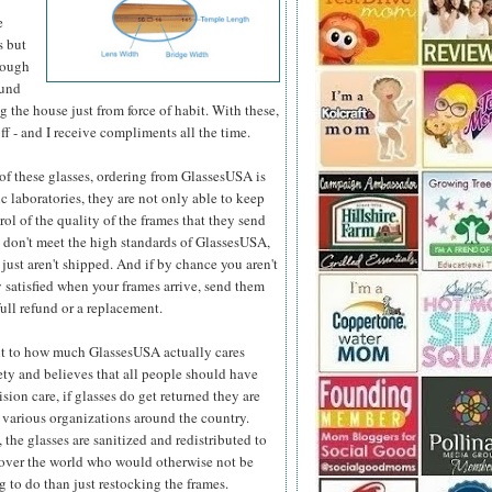
e
s but
hough
ound
 the house just from force of habit. With these,
ff - and I receive compliments all the time.
e of these glasses, ordering from GlassesUSA is
c laboratories, they are not only able to keep
ol of the quality
of the frames that they send
y don't meet the high standards of GlassesUSA,
 just aren't shipped. And if by chance you aren't
 satisfied when your frames arrive, send them
full refund or a replacement.
t to how much GlassesUSA actually cares
ety and believes that all people should have
ision care, if glasses do get returned they are
 various organizations around the country.
 the glasses are sanitized and redistributed to
 over the world who would otherwise not be
 to do than just restocking the frames.