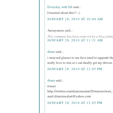
Everyday with Jill
said...
I tweeted about this!! :-)
JANUARY 28, 2010 AT 10:04 AM
Anonymous said...
This comment has been removed by a blog admin
JANUARY 28, 2010 AT 11:31 AM
diana
said...
i wear red glasses to see far n need to upgrade t
really love to win so i can finally get my drivers
JANUARY 28, 2010 AT 12:05 PM
diana
said...
ttweet
http://twitter.com/dianiznualart20statuses/use
mail:dianiznualart@yahoo.com
JANUARY 28, 2010 AT 12:05 PM