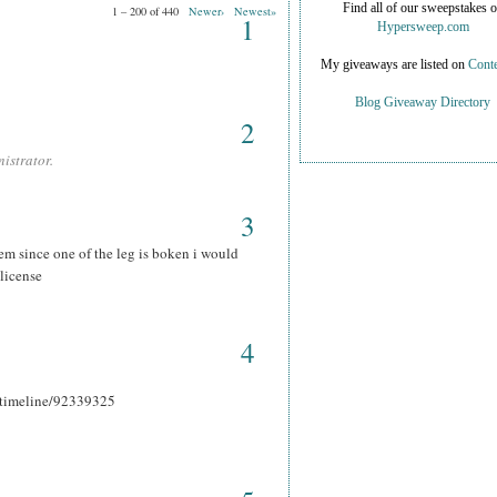
Find all of our sweepstakes 
1 – 200 of 440
Newer›
Newest»
1
Hypersweep.com
My giveaways are listed on
Conte
Blog Giveaway Directory
2
istrator.
3
hem since one of the leg is boken i would
 license
4
r_timeline/92339325