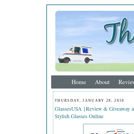
Home
About
Revie
THURSDAY, JANUARY 28, 2010
GlassesUSA {Review & Giveaway a
Stylish Glasses Online