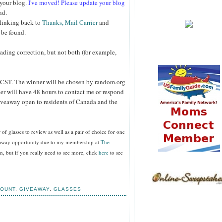
 your blog.
I've moved! Please update your blog
nd.
 linking back to
Thanks, Mail Carrier
and
 be found.
reading correction, but not both (for example,
CST. The winner will be chosen by random.org
er will have 48 hours to contact me or respond
Giveaway open to residents of Canada and the
f glasses to review as well as a pair of choice for one
veaway opportunity due to my membership at
The
, but if you really need to see more, click
here
to see
COUNT
,
GIVEAWAY
,
GLASSES