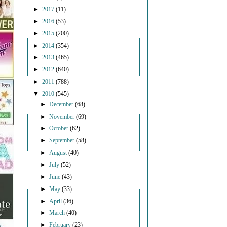
►
2017
(11)
►
2016
(53)
►
2015
(200)
►
2014
(354)
►
2013
(465)
►
2012
(640)
►
2011
(788)
▼
2010
(545)
►
December
(68)
►
November
(69)
►
October
(62)
►
September
(58)
►
August
(40)
►
July
(52)
►
June
(43)
►
May
(33)
►
April
(36)
►
March
(40)
►
February
(23)