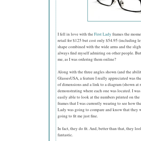
I fell in love with the
First Lady
frames the momen
retail for $125 but cost only $54.95 (including l
shape combined with the wide arms and the slightly
always find myself admiring on other people. B
me, as I was ordering them online?
Along with the three angles shown (and the abilit
GlassesUSA,
a feature I really appreciated was the
of dimensions and a link to a diagram (shown at r
demonstrating where each one was located. I was
easily able to look at the numbers printed on the
frames that I was currently wearing to see how the
Lady was going to compare and know that they 
going to fit me just fine.
In fact, they do fit. And, better than that, they loo
fantastic.