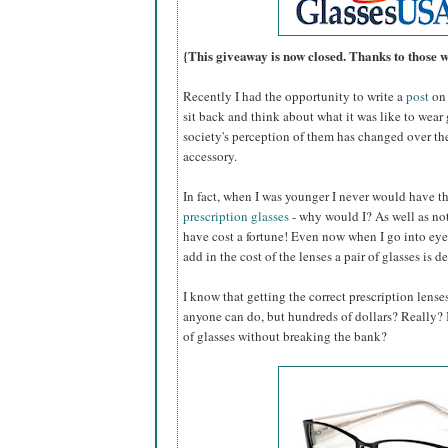
{This giveaway is now closed. Thanks to those 
Recently I had the opportunity to write a
post
on 
sit back and think about what it was like to wear
society's perception of them has changed over th
accessory.
In fact, when I was younger I never would have 
prescription glasses
- why would I? As well as not
have cost a fortune! Even now when I go into eye
add in the cost of the lenses a pair of glasses is d
I know that getting the correct prescription lense
anyone can do, but hundreds of dollars? Really? Is
of glasses without breaking the bank?