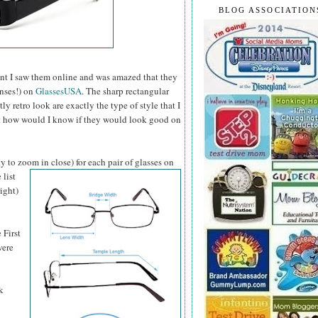
BLOG ASSOCIATION
t I saw them online and was amazed that they
enses!) on
GlassesUSA
. The sharp rectangular
 retro look are exactly the type of style that I
ut how would I know if they would look good on
y to zoom in close) for each pair of glasses on
 list
ight)
 First
were
k