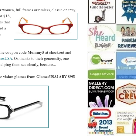
women, full frames or rimless, classic or artsy,
st $18,
es that
nd a
%
Mommy5
er the coupon code
at checkout and
ssesUSA
. Or, thanks to their generosity, one
elping them see clearly, because...
gle vision glasses from GlassesUSA! ARV $95!