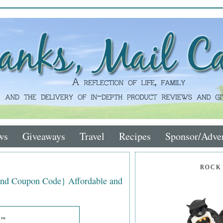
ws
Giveaways
Travel
Recipes
Sponsor/Adver
ROCK
nd Coupon Code} Affordable and