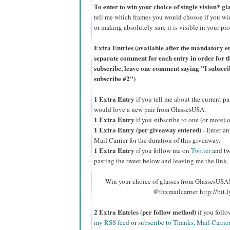
To enter to win your choice of single vision* g
tell me which frames you would choose if you wi
or making absolutely sure it is visible in your pro
Extra Entries (available after the manda
tory e
separate comment for each entry in order for t
subscribe, leave one comment saying "I subscr
subscribe #2")
1 Extra Entry
if you tell me about the current p
would love a new pair from GlassesUSA.
1 Extra Entry
if you subscribe to one (or more) 
1 Extra Entry (per giveaway entered)
- Enter an
Mail Carrier for the duration of this giveaway.
1 Extra Entry
if you follow me on
Twitter
and tw
pasting the tweet below and leaving me the link.
Win your choice of glasses from GlassesUSA! 
@thxmailcarrier http://bit
2 Extra Entries (per follow method)
if you foll
my RSS feed
or
subscribe to Thanks, Mail Carrie