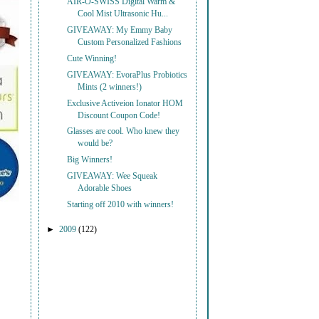
AIR-O-SWISS Digital Warm &
Cool Mist Ultrasonic Hu...
GIVEAWAY: My Emmy Baby
Custom Personalized Fashions
Cute Winning!
GIVEAWAY: EvoraPlus Probiotics
Mints (2 winners!)
Exclusive Activeion Ionator HOM
Discount Coupon Code!
Glasses are cool. Who knew they
would be?
Big Winners!
GIVEAWAY: Wee Squeak
Adorable Shoes
Starting off 2010 with winners!
►
2009
(122)