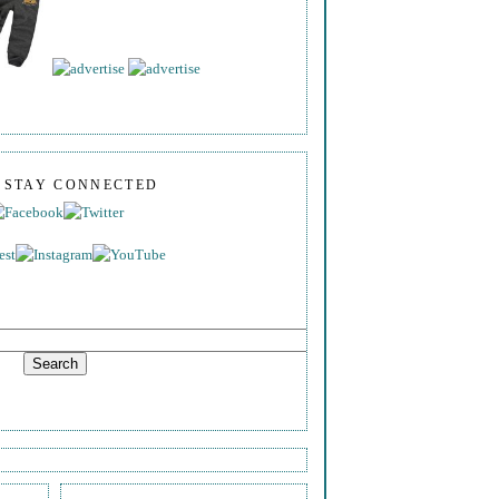
S STAY CONNECTED