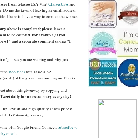
lasses from GlassesUSA:
Visit
GlassesUSA
and
n.
Do me the favor of leaving an email address
file, I have to have a way to contact the winner.
ntry above is completed; please leave a
hem to be counted. For example, if you
ibe #1" and a separate comment saying "I
air of glasses you are wearing and why you
of the
RSS feeds
for GlassesUSA.
y (or all) of the giveaways running on Thanks,
eet about this giveaway by copying and
Tweet daily for an extra entry every day!
Hip, stylish and high quality at low prices!
.ly/bLzkrV #win #giveaway
ow me with Google Friend Connect,
subscribe to
r by email
.