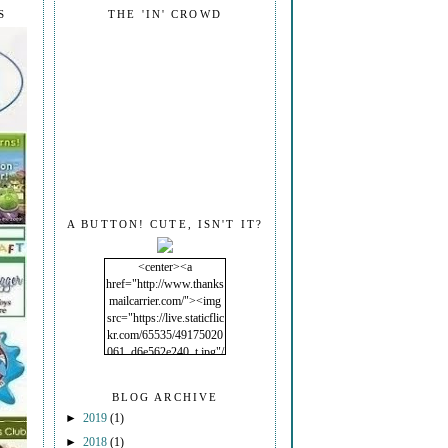
S
THE 'IN' CROWD
A BUTTON! CUTE, ISN'T IT?
<center><a
href="http://www.thanks
mailcarrier.com/"><img
src="https://live.staticflic
kr.com/65535/49175020
061_d6e562e240_t.jpg"/
></a></center>
BLOG ARCHIVE
►
2019
(1)
►
2018
(1)