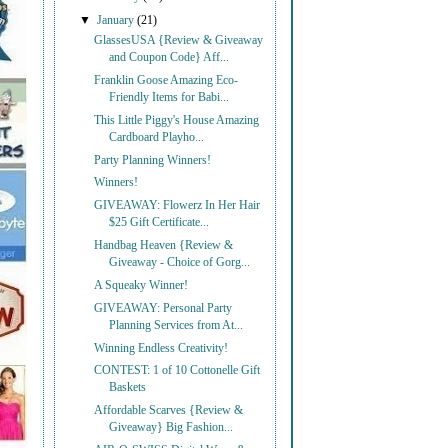
▼
January
(21)
GlassesUSA {Review & Giveaway
and Coupon Code} Aff...
Franklin Goose Amazing Eco-
Friendly Items for Babi...
This Little Piggy's House Amazing
Cardboard Playho...
Party Planning Winners!
Winners!
GIVEAWAY: Flowerz In Her Hair
$25 Gift Certificate...
Handbag Heaven {Review &
Giveaway - Choice of Gorg...
A Squeaky Winner!
GIVEAWAY: Personal Party
Planning Services from At...
Winning Endless Creativity!
CONTEST: 1 of 10 Cottonelle Gift
Baskets
Affordable Scarves {Review &
Giveaway} Big Fashion...