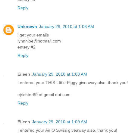
Reply
Unknown
January 29, 2010 at 1:06 AM
i get your emails
lynnnjoe@hotmail.com
entery #2
Reply
Eileen
January 29, 2010 at 1:08 AM
I entered your THIS LIttle Piggy giveaway also. thank you!
ejrichter60 at gmail dot com
Reply
Eileen
January 29, 2010 at 1:09 AM
I entered your Air O Swiss giveaway also. thank you!