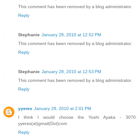
This comment has been removed by a blog administrator.
Reply
Stephanie
January 28, 2010 at 12:52 PM
This comment has been removed by a blog administrator.
Reply
Stephanie
January 28, 2010 at 12:53 PM
This comment has been removed by a blog administrator.
Reply
yyeres
January 28, 2010 at 2:01 PM
I think I would choose the Yoshi Ayaka - 3070.
yyeres(at)gmail(Dot)com
Reply