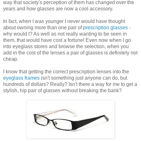
way that society's perception of them has changed over the
years and how glasses are now a cool accessory.
In fact, when I was younger I never would have thought
about owning more than one pair of
prescription glasses
-
why would I? As well as not really wanting to be seen in
them, that would have cost a fortune! Even now when I go
into eyeglass stores and browse the selection, when you
add in the cost of the lenses a pair of glasses is definitely not
cheap.
I know that getting the correct prescription lenses into the
eyeglass frames
isn't something just anyone can do, but
hundreds of dollars? Really? Isn't there a way for me to get a
stylish, hip pair of glasses without breaking the bank?