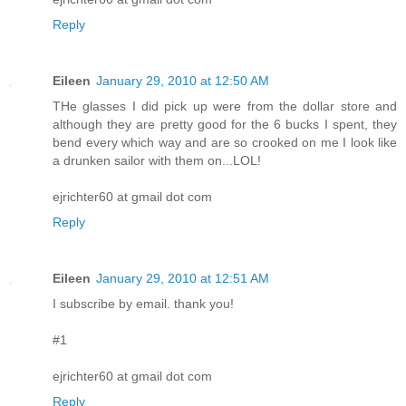
Reply
Eileen
January 29, 2010 at 12:50 AM
THe glasses I did pick up were from the dollar store and
although they are pretty good for the 6 bucks I spent, they
bend every which way and are so crooked on me I look like
a drunken sailor with them on...LOL!
ejrichter60 at gmail dot com
Reply
Eileen
January 29, 2010 at 12:51 AM
I subscribe by email. thank you!
#1
ejrichter60 at gmail dot com
Reply