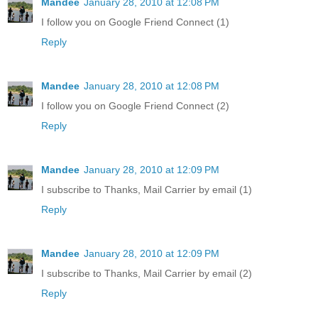
Mandee
January 28, 2010 at 12:08 PM
I follow you on Google Friend Connect (1)
Reply
Mandee
January 28, 2010 at 12:08 PM
I follow you on Google Friend Connect (2)
Reply
Mandee
January 28, 2010 at 12:09 PM
I subscribe to Thanks, Mail Carrier by email (1)
Reply
Mandee
January 28, 2010 at 12:09 PM
I subscribe to Thanks, Mail Carrier by email (2)
Reply