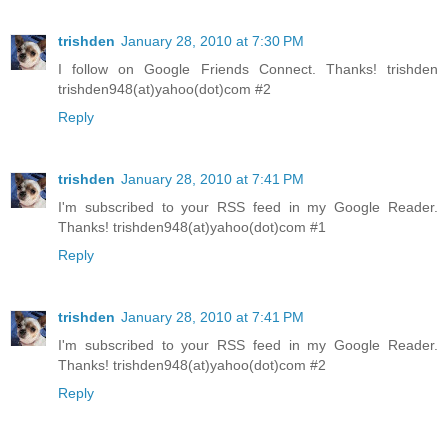
trishden
January 28, 2010 at 7:30 PM
I follow on Google Friends Connect. Thanks! trishden
trishden948(at)yahoo(dot)com #2
Reply
trishden
January 28, 2010 at 7:41 PM
I'm subscribed to your RSS feed in my Google Reader.
Thanks! trishden948(at)yahoo(dot)com #1
Reply
trishden
January 28, 2010 at 7:41 PM
I'm subscribed to your RSS feed in my Google Reader.
Thanks! trishden948(at)yahoo(dot)com #2
Reply