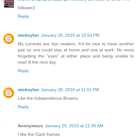
follower2
Reply
mickeyfan
January 28, 2010 at 10:54 PM
My currents are 4yo readers. It'd be nice to have another
pair so one could stay at home and one at work. No more
forgetting the "eyes" at either place and being unable to
read til the next day.
Reply
mickeyfan
January 28, 2010 at 11:01 PM
Like the Independence Browns.
Reply
Anonymous
January 29, 2010 at 12:35 AM
I like the Clark frames