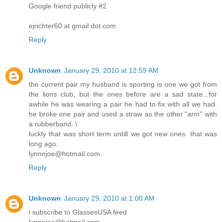
Google friend publicly #2
ejrichter60 at gmail dot com
Reply
Unknown
January 29, 2010 at 12:59 AM
the current pair my husband is sporting is one we got from
the lions club, but the ones before are a sad state...for
awhile he was wearing a pair he had to fix with all we had.
he broke one pair and used a straw as the other "arm" with
a rubberband. \
luckly that was short term untill we got new ones. that was
long ago..
lynnnjoe@hotmail.com
Reply
Unknown
January 29, 2010 at 1:00 AM
i subscribe to GlassesUSA feed