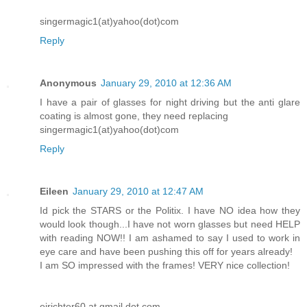
singermagic1(at)yahoo(dot)com
Reply
Anonymous
January 29, 2010 at 12:36 AM
I have a pair of glasses for night driving but the anti glare
coating is almost gone, they need replacing
singermagic1(at)yahoo(dot)com
Reply
Eileen
January 29, 2010 at 12:47 AM
Id pick the STARS or the Politix. I have NO idea how they
would look though...I have not worn glasses but need HELP
with reading NOW!! I am ashamed to say I used to work in
eye care and have been pushing this off for years already!
I am SO impressed with the frames! VERY nice collection!
ejrichter60 at gmail dot com