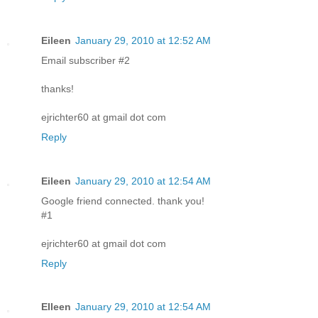
Eileen
January 29, 2010 at 12:52 AM
Email subscriber #2
thanks!
ejrichter60 at gmail dot com
Reply
Eileen
January 29, 2010 at 12:54 AM
Google friend connected. thank you!
#1
ejrichter60 at gmail dot com
Reply
EIleen
January 29, 2010 at 12:54 AM