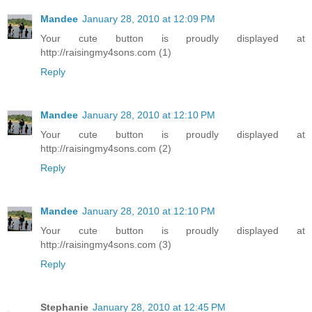
Mandee
January 28, 2010 at 12:09 PM
Your cute button is proudly displayed at
http://raisingmy4sons.com (1)
Reply
Mandee
January 28, 2010 at 12:10 PM
Your cute button is proudly displayed at
http://raisingmy4sons.com (2)
Reply
Mandee
January 28, 2010 at 12:10 PM
Your cute button is proudly displayed at
http://raisingmy4sons.com (3)
Reply
Stephanie
January 28, 2010 at 12:45 PM