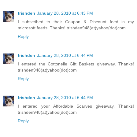
trishden
January 28, 2010 at 6:43 PM
I subscribed to their Coupon & Discount feed in my
microsoft feeds. Thanks! trishden948(at)yahoo(dot)com
Reply
trishden
January 28, 2010 at 6:44 PM
I entered the Cottonelle Gift Baskets giveaway. Thanks!
trishden948(at)yahoo(dot)com
Reply
trishden
January 28, 2010 at 6:44 PM
I entered your Affordable Scarves giveaway. Thanks!
trishden948(at)yahoo(dot)com
Reply