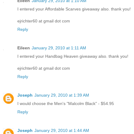
Eileen
January 29, 2010 at 1:10 AM
I entered your Affordable Scarves giveaway also. thank you!
ejrichter60 at gmail dot com
Reply
Eileen
January 29, 2010 at 1:11 AM
I entered your Handbag Heaven giveaway also. thank you!
ejrichter60 at gmail dot com
Reply
Joseph
January 29, 2010 at 1:39 AM
I would choose the Men's "Malcolm Black" - $54.95
Reply
Joseph
January 29, 2010 at 1:44 AM