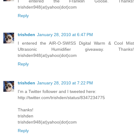
I entered the Franklin Goose. Thanks!
trishden948(at)yahoo(dot)com
Reply
trishden
January 28, 2010 at 6:47 PM
I entered the AIR-O-SWISS Digital Warm & Cool Mist
Ultrasonic Humidifier giveaway. Thanks!
trishden948(at)yahoo(dot)com
Reply
trishden
January 28, 2010 at 7:22 PM
I'm a Twitter follower and I tweeted here:
http://twitter.com/trishden/status/8347234775
Thanks!
trishden
trishden948(at)yahoo(dot)com
Reply