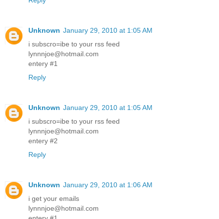
Reply
Unknown
January 29, 2010 at 1:05 AM
i subscro=ibe to your rss feed
lynnnjoe@hotmail.com
entery #1
Reply
Unknown
January 29, 2010 at 1:05 AM
i subscro=ibe to your rss feed
lynnnjoe@hotmail.com
entery #2
Reply
Unknown
January 29, 2010 at 1:06 AM
i get your emails
lynnnjoe@hotmail.com
entery #1