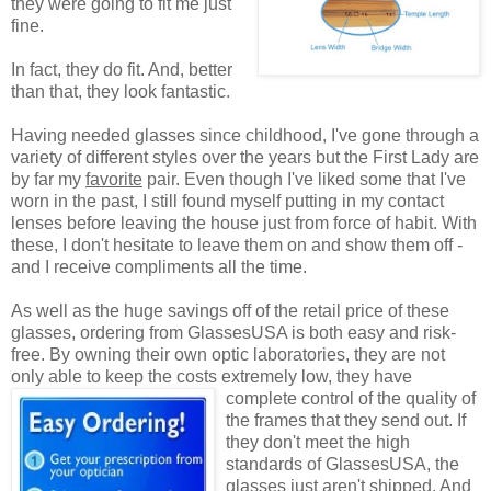
they were going to fit me just
fine.
In fact, they do fit. And, better
than that, they look fantastic.
Having needed glasses since childhood, I've gone through a
variety of different styles over the years but the First Lady are
by far my
favorite
pair. Even though I've liked some that I've
worn in the past, I still found myself putting in my contact
lenses before leaving the house just from force of habit. With
these, I don't hesitate to leave them on and show them off -
and I receive compliments all the time.
As well as the huge savings off of the retail price of these
glasses, ordering from GlassesUSA is both easy and risk-
free. By owning their own optic laboratories, they are not
only able to keep the costs extremely low, they have
complete control of the quality
of
the frames that they send out. If
they don't meet the high
standards of GlassesUSA, the
glasses just aren't shipped. And