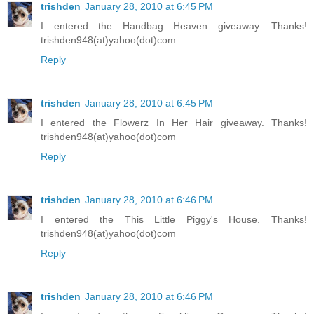
trishden
January 28, 2010 at 6:45 PM
I entered the Handbag Heaven giveaway. Thanks!
trishden948(at)yahoo(dot)com
Reply
trishden
January 28, 2010 at 6:45 PM
I entered the Flowerz In Her Hair giveaway. Thanks!
trishden948(at)yahoo(dot)com
Reply
trishden
January 28, 2010 at 6:46 PM
I entered the This Little Piggy's House. Thanks!
trishden948(at)yahoo(dot)com
Reply
trishden
January 28, 2010 at 6:46 PM