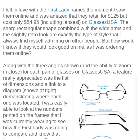
I fell in love with the
First Lady
frames the moment I saw
them online and was amazed that they retail for $125 but
cost only $54.95 (including lenses!) on
GlassesUSA
. The
sharp rectangular shape combined with the wide arms and
the slightly retro look are exactly the type of style that I
always find myself admiring on other people. But how would
I know if they would look good on me, as I was ordering
them online?
Along with the three angles shown (and the ability to zoom
in close) for each pair of glasses on GlassesUSA,
a feature I
really appreciated was the list
of dimensions and a link to a
diagram (shown at right)
demonstrating where each
one was located. I was easily
able to look at the numbers
printed on the frames that I
was currently wearing to see
how the First Lady was going
to compare and know that