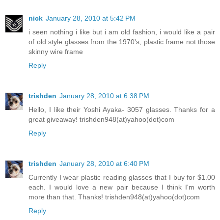
nick
January 28, 2010 at 5:42 PM
i seen nothing i like but i am old fashion, i would like a pair
of old style glasses from the 1970's, plastic frame not those
skinny wire frame
Reply
trishden
January 28, 2010 at 6:38 PM
Hello, I like their Yoshi Ayaka- 3057 glasses. Thanks for a
great giveaway! trishden948(at)yahoo(dot)com
Reply
trishden
January 28, 2010 at 6:40 PM
Currently I wear plastic reading glasses that I buy for $1.00
each. I would love a new pair because I think I'm worth
more than that. Thanks! trishden948(at)yahoo(dot)com
Reply