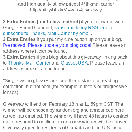
and high quality at low prices! @thxmailcarrier
http://bit.ly/bLzkrV #win #giveaway
2 Extra Entries (per follow method)
if you follow me with
Google Friend Connect,
subscribe to my RSS feed
or
subscribe to Thanks, Mail Carrier by email
.
3 Extra Entries
if you put my cute button up on your blog.
I've moved! Please update your blog code!
Please leave an
address where it can be found.
3 Extra Entries
if you blog about this giveaway linking back
to
Thanks, Mail Carrier
and
GlassesUSA
. Please leave an
address where it can be found.
*Single vision glasses are for either distance or reading
correction, but not both (for example, bifocals or progressive
lenses).
Giveaway will end on February 18th at 11:59pm CST. The
winner will be chosen by random.org and announced here
as well as emailed. The winner will have 48 hours to contact
me or respond to notification or a new winner will be chosen.
Giveaway open to residents of Canada and the U.S. only.