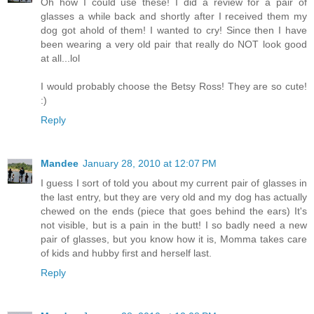
Oh how I could use these! I did a review for a pair of
glasses a while back and shortly after I received them my
dog got ahold of them! I wanted to cry! Since then I have
been wearing a very old pair that really do NOT look good
at all...lol
I would probably choose the Betsy Ross! They are so cute!
:)
Reply
Mandee
January 28, 2010 at 12:07 PM
I guess I sort of told you about my current pair of glasses in
the last entry, but they are very old and my dog has actually
chewed on the ends (piece that goes behind the ears) It's
not visible, but is a pain in the butt! I so badly need a new
pair of glasses, but you know how it is, Momma takes care
of kids and hubby first and herself last.
Reply