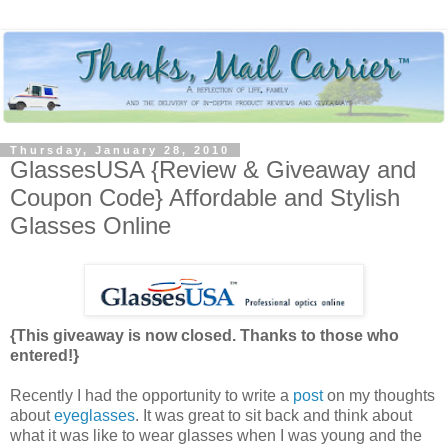
Thursday, January 28, 2010
GlassesUSA {Review & Giveaway and
Coupon Code} Affordable and Stylish
Glasses Online
{This giveaway is now closed. Thanks to those who
entered!}
Recently I had the opportunity to write a
post
on my thoughts
about
eyeglasses
. It was great to sit back and think about
what it was like to wear glasses when I was young and the