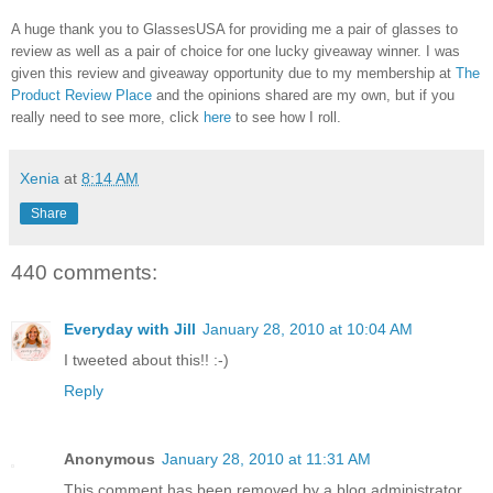
A huge thank you to GlassesUSA for providing me a pair of glasses to
review as well as a pair of choice for one lucky giveaway winner. I was
given this review and giveaway opportunity due to my membership at
The
Product Review Place
and the opinions shared are my own, but if you
really need to see more, click
here
to see how I roll.
Xenia
at
8:14 AM
Share
440 comments:
Everyday with Jill
January 28, 2010 at 10:04 AM
I tweeted about this!! :-)
Reply
Anonymous
January 28, 2010 at 11:31 AM
This comment has been removed by a blog administrator.