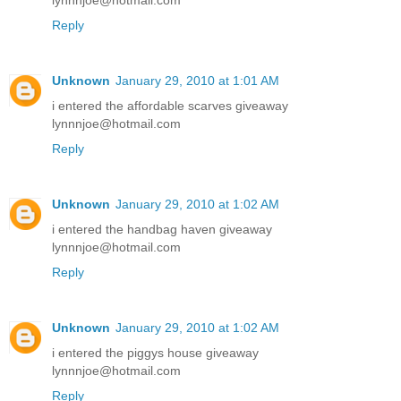
lynnnjoe@hotmail.com
Reply
Unknown
January 29, 2010 at 1:01 AM
i entered the affordable scarves giveaway
lynnnjoe@hotmail.com
Reply
Unknown
January 29, 2010 at 1:02 AM
i entered the handbag haven giveaway
lynnnjoe@hotmail.com
Reply
Unknown
January 29, 2010 at 1:02 AM
i entered the piggys house giveaway
lynnnjoe@hotmail.com
Reply