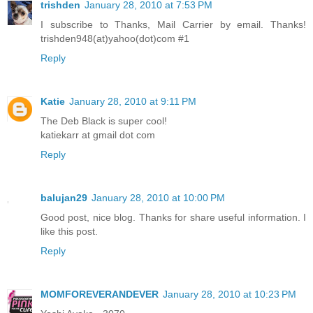
trishden
January 28, 2010 at 7:53 PM
I subscribe to Thanks, Mail Carrier by email. Thanks!
trishden948(at)yahoo(dot)com #1
Reply
Katie
January 28, 2010 at 9:11 PM
The Deb Black is super cool!
katiekarr at gmail dot com
Reply
balujan29
January 28, 2010 at 10:00 PM
Good post, nice blog. Thanks for share useful information. I
like this post.
Reply
MOMFOREVERANDEVER
January 28, 2010 at 10:23 PM