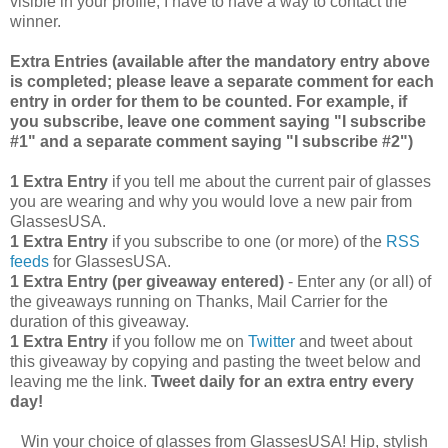
visible in your profile, I have to have a way to contact the
winner.
Extra Entries (available after the manda
tory entry above
is completed; please leave a separate comment for each
entry in order for them to be counted. For example, if
you subscribe, leave one comment saying "I subscribe
#1" and a separate comment saying "I subscribe #2")
1 Extra Entry
if you tell me about the current pair of glasses
you are wearing and why you would love a new pair from
GlassesUSA.
1 Extra Entry
if you subscribe to one (or more) of the
RSS
feeds
for GlassesUSA.
1 Extra Entry (per giveaway entered)
- Enter any (or all) of
the giveaways running on Thanks, Mail Carrier for the
duration of this giveaway.
1 Extra Entry
if you follow me on
Twitter
and tweet about
this giveaway by copying and pasting the tweet below and
leaving me the link.
Tweet daily for an extra entry every
day!
Win your choice of glasses from GlassesUSA! Hip, stylish