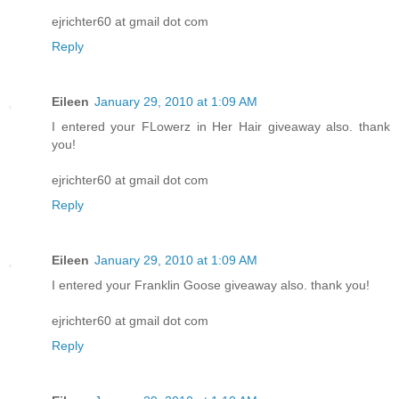
ejrichter60 at gmail dot com
Reply
Eileen
January 29, 2010 at 1:09 AM
I entered your FLowerz in Her Hair giveaway also. thank
you!
ejrichter60 at gmail dot com
Reply
Eileen
January 29, 2010 at 1:09 AM
I entered your Franklin Goose giveaway also. thank you!
ejrichter60 at gmail dot com
Reply