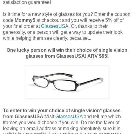
satisfaction guarantee!
Is it time for a new style of glasses for you? Enter the coupon
code
Mommy5
at checkout and you will receive 5% off of
your final order at
GlassesUSA
. Or, thanks to their
generosity, one person will get a way to update their look
while helping them see clearly, because...
One lucky person will win their choice of single vision
glasses from GlassesUSA! ARV $95!
To enter to win your choice of single vision* glasses
from GlassesUSA:
Visit
GlassesUSA
and tell me which
frames you would choose if you win.
Do me the favor of
leaving an email address or making absolutely sure it is