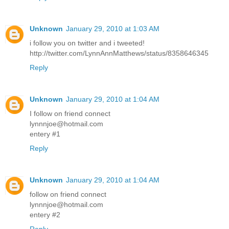
Unknown
January 29, 2010 at 1:03 AM
i follow you on twitter and i tweeted!
http://twitter.com/LynnAnnMatthews/status/8358646345
Reply
Unknown
January 29, 2010 at 1:04 AM
I follow on friend connect
lynnnjoe@hotmail.com
entery #1
Reply
Unknown
January 29, 2010 at 1:04 AM
follow on friend connect
lynnnjoe@hotmail.com
entery #2