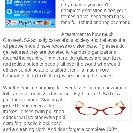
if by chance you aren't
completely satisfied when your
frames arrive, send them back
for a full refund or a replacement.
A testament to how much
GlassesUSA actually cares about society and believes that
all people should have access to vision care, if glasses do
get returned they are donated to various organizations
around the country. From there, the glasses are sanitized
and redistributed to people all over the world who would
otherwise not be able to afford them - a much more
honorable thing to do than just restocking the frames.
Whether you're shopping for eyeglasses for men or women,
full frames or rimless, classic or artsy, GlassesUSA
has a
pair for everyone. Starting at
just $18, you receive the
frames, lenses (with polished
edges that I've otherwise paid
extra for), a solid black case
and a cleaning cloth. And don't forget a complete 100%