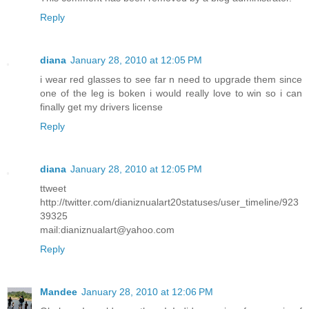
Reply
diana
January 28, 2010 at 12:05 PM
i wear red glasses to see far n need to upgrade them since
one of the leg is boken i would really love to win so i can
finally get my drivers license
Reply
diana
January 28, 2010 at 12:05 PM
ttweet
http://twitter.com/dianiznualart20statuses/user_timeline/923
39325
mail:dianiznualart@yahoo.com
Reply
Mandee
January 28, 2010 at 12:06 PM