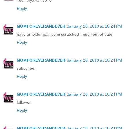
Yoshi Ayaka - 3070
Reply
MOMFOREVERANDEVER
January 28, 2010 at 10:24 PM
have an older pair-semi scratched- much out of date
Reply
MOMFOREVERANDEVER
January 28, 2010 at 10:24 PM
subscriber
Reply
MOMFOREVERANDEVER
January 28, 2010 at 10:24 PM
follower
Reply
MOMFOREVERANDEVER
January 28, 2010 at 10:24 PM