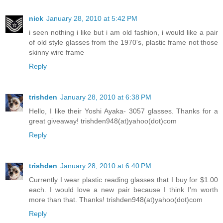
nick
January 28, 2010 at 5:42 PM
i seen nothing i like but i am old fashion, i would like a pair
of old style glasses from the 1970's, plastic frame not those
skinny wire frame
Reply
trishden
January 28, 2010 at 6:38 PM
Hello, I like their Yoshi Ayaka- 3057 glasses. Thanks for a
great giveaway! trishden948(at)yahoo(dot)com
Reply
trishden
January 28, 2010 at 6:40 PM
Currently I wear plastic reading glasses that I buy for $1.00
each. I would love a new pair because I think I'm worth
more than that. Thanks! trishden948(at)yahoo(dot)com
Reply