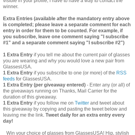
visible in your profile, I have to have a way to contact the
winner.
Extra Entries (available after the manda
tory entry above
is completed; please leave a separate comment for each
entry in order for them to be counted. For example, if
you subscribe, leave one comment saying "I subscribe
#1" and a separate comment saying "I subscribe #2")
1 Extra Entry
if you tell me about the current pair of glasses
you are wearing and why you would love a new pair from
GlassesUSA.
1 Extra Entry
if you subscribe to one (or more) of the
RSS
feeds
for GlassesUSA.
1 Extra Entry (per giveaway entered)
- Enter any (or all) of
the giveaways running on Thanks, Mail Carrier for the
duration of this giveaway.
1 Extra Entry
if you follow me on
Twitter
and tweet about
this giveaway by copying and pasting the tweet below and
leaving me the link.
Tweet daily for an extra entry every
day!
Win your choice of glasses from GlassesUSA! Hip, stylish