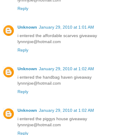
lynnnjoe@hotmail.com
Reply
Unknown
January 29, 2010 at 1:01 AM
i entered the affordable scarves giveaway
lynnnjoe@hotmail.com
Reply
Unknown
January 29, 2010 at 1:02 AM
i entered the handbag haven giveaway
lynnnjoe@hotmail.com
Reply
Unknown
January 29, 2010 at 1:02 AM
i entered the piggys house giveaway
lynnnjoe@hotmail.com
Reply