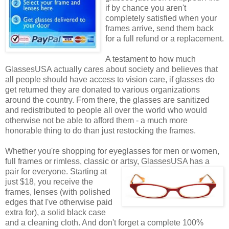
if by chance you aren't
completely satisfied when your
frames arrive, send them back
for a full refund or a replacement.
A testament to how much
GlassesUSA actually cares about society and believes that
all people should have access to vision care, if glasses do
get returned they are donated to various organizations
around the country. From there, the glasses are sanitized
and redistributed to people all over the world who would
otherwise not be able to afford them - a much more
honorable thing to do than just restocking the frames.
Whether you're shopping for eyeglasses for men or women,
full frames or rimless, classic or artsy, GlassesUSA
has a
pair for everyone. Starting at
just $18, you receive the
frames, lenses (with polished
edges that I've otherwise paid
extra for), a solid black case
and a cleaning cloth. And don't forget a complete 100%