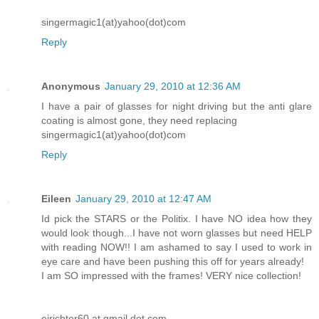
singermagic1(at)yahoo(dot)com
Reply
Anonymous
January 29, 2010 at 12:36 AM
I have a pair of glasses for night driving but the anti glare
coating is almost gone, they need replacing
singermagic1(at)yahoo(dot)com
Reply
Eileen
January 29, 2010 at 12:47 AM
Id pick the STARS or the Politix. I have NO idea how they
would look though...I have not worn glasses but need HELP
with reading NOW!! I am ashamed to say I used to work in
eye care and have been pushing this off for years already!
I am SO impressed with the frames! VERY nice collection!
ejrichter60 at gmail dot com