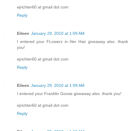
ejrichter60 at gmail dot com
Reply
Eileen
January 29, 2010 at 1:09 AM
I entered your FLowerz in Her Hair giveaway also. thank
you!
ejrichter60 at gmail dot com
Reply
Eileen
January 29, 2010 at 1:09 AM
I entered your Franklin Goose giveaway also. thank you!
ejrichter60 at gmail dot com
Reply