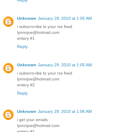
Reply
Unknown
January 29, 2010 at 1:05 AM
i subscro=ibe to your rss feed
lynnnjoe@hotmail.com
entery #1
Reply
Unknown
January 29, 2010 at 1:05 AM
i subscro=ibe to your rss feed
lynnnjoe@hotmail.com
entery #2
Reply
Unknown
January 29, 2010 at 1:06 AM
i get your emails
lynnnjoe@hotmail.com
entery #1