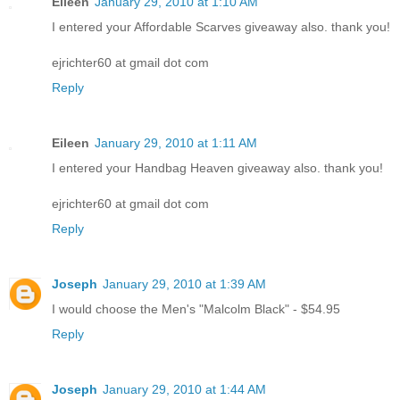
Eileen
January 29, 2010 at 1:10 AM
I entered your Affordable Scarves giveaway also. thank you!
ejrichter60 at gmail dot com
Reply
Eileen
January 29, 2010 at 1:11 AM
I entered your Handbag Heaven giveaway also. thank you!
ejrichter60 at gmail dot com
Reply
Joseph
January 29, 2010 at 1:39 AM
I would choose the Men's "Malcolm Black" - $54.95
Reply
Joseph
January 29, 2010 at 1:44 AM