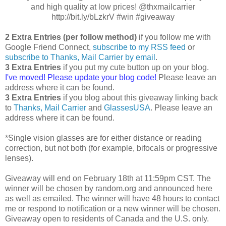
and high quality at low prices! @thxmailcarrier
http://bit.ly/bLzkrV #win #giveaway
2 Extra Entries (per follow method)
if you follow me with
Google Friend Connect,
subscribe to my RSS feed
or
subscribe to Thanks, Mail Carrier by email
.
3 Extra Entries
if you put my cute button up on your blog.
I've moved! Please update your blog code!
Please leave an
address where it can be found.
3 Extra Entries
if you blog about this giveaway linking back
to
Thanks, Mail Carrier
and
GlassesUSA
. Please leave an
address where it can be found.
*Single vision glasses are for either distance or reading
correction, but not both (for example, bifocals or progressive
lenses).
Giveaway will end on February 18th at 11:59pm CST. The
winner will be chosen by random.org and announced here
as well as emailed. The winner will have 48 hours to contact
me or respond to notification or a new winner will be chosen.
Giveaway open to residents of Canada and the U.S. only.