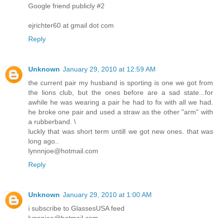
Google friend publicly #2
ejrichter60 at gmail dot com
Reply
Unknown
January 29, 2010 at 12:59 AM
the current pair my husband is sporting is one we got from
the lions club, but the ones before are a sad state...for
awhile he was wearing a pair he had to fix with all we had.
he broke one pair and used a straw as the other "arm" with
a rubberband. \
luckly that was short term untill we got new ones. that was
long ago..
lynnnjoe@hotmail.com
Reply
Unknown
January 29, 2010 at 1:00 AM
i subscribe to GlassesUSA feed