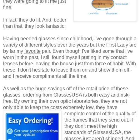
they were going to fit me just
fine.
In fact, they do fit. And, better
than that, they look fantastic.
Having needed glasses since childhood, I've gone through a
variety of different styles over the years but the First Lady are
by far my
favorite
pair. Even though I've liked some that I've
worn in the past, I still found myself putting in my contact
lenses before leaving the house just from force of habit. With
these, I don't hesitate to leave them on and show them off -
and I receive compliments all the time.
As well as the huge savings off of the retail price of these
glasses, ordering from GlassesUSA is both easy and risk-
free. By owning their own optic laboratories, they are not
only able to keep the costs extremely low, they have
complete control of the quality
of
the frames that they send out. If
they don't meet the high
standards of GlassesUSA, the
glasses just aren't shipped. And