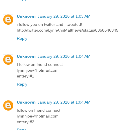
Unknown
January 29, 2010 at 1:03 AM
i follow you on twitter and i tweeted!
http://twitter.com/LynnAnnMatthews/status/8358646345
Reply
Unknown
January 29, 2010 at 1:04 AM
I follow on friend connect
lynnnjoe@hotmail.com
entery #1
Reply
Unknown
January 29, 2010 at 1:04 AM
follow on friend connect
lynnnjoe@hotmail.com
entery #2