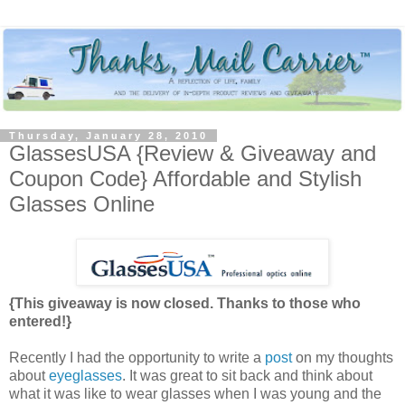
Thursday, January 28, 2010
GlassesUSA {Review & Giveaway and
Coupon Code} Affordable and Stylish
Glasses Online
{This giveaway is now closed. Thanks to those who
entered!}
Recently I had the opportunity to write a
post
on my thoughts
about
eyeglasses
. It was great to sit back and think about
what it was like to wear glasses when I was young and the