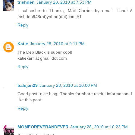
trishden
January 28, 2010 at 7:53 PM
I subscribe to Thanks, Mail Carrier by email. Thanks!
trishden948(at)yahoo(dot)com #1
Reply
Katie
January 28, 2010 at 9:11 PM
The Deb Black is super cool!
katiekarr at gmail dot com
Reply
balujan29
January 28, 2010 at 10:00 PM
Good post, nice blog. Thanks for share useful information. I
like this post.
Reply
MOMFOREVERANDEVER
January 28, 2010 at 10:23 PM