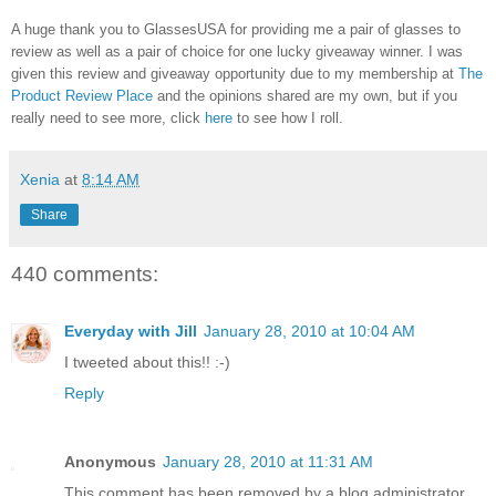
A huge thank you to GlassesUSA for providing me a pair of glasses to
review as well as a pair of choice for one lucky giveaway winner. I was
given this review and giveaway opportunity due to my membership at
The
Product Review Place
and the opinions shared are my own, but if you
really need to see more, click
here
to see how I roll.
Xenia
at
8:14 AM
Share
440 comments:
Everyday with Jill
January 28, 2010 at 10:04 AM
I tweeted about this!! :-)
Reply
Anonymous
January 28, 2010 at 11:31 AM
This comment has been removed by a blog administrator.