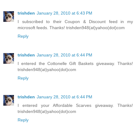
trishden
January 28, 2010 at 6:43 PM
I subscribed to their Coupon & Discount feed in my
microsoft feeds. Thanks! trishden948(at)yahoo(dot)com
Reply
trishden
January 28, 2010 at 6:44 PM
I entered the Cottonelle Gift Baskets giveaway. Thanks!
trishden948(at)yahoo(dot)com
Reply
trishden
January 28, 2010 at 6:44 PM
I entered your Affordable Scarves giveaway. Thanks!
trishden948(at)yahoo(dot)com
Reply