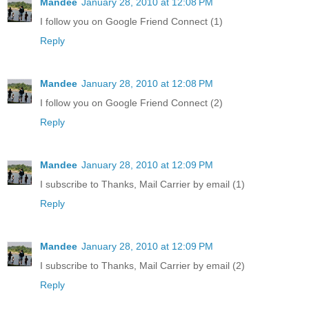
Mandee
January 28, 2010 at 12:08 PM
I follow you on Google Friend Connect (1)
Reply
Mandee
January 28, 2010 at 12:08 PM
I follow you on Google Friend Connect (2)
Reply
Mandee
January 28, 2010 at 12:09 PM
I subscribe to Thanks, Mail Carrier by email (1)
Reply
Mandee
January 28, 2010 at 12:09 PM
I subscribe to Thanks, Mail Carrier by email (2)
Reply