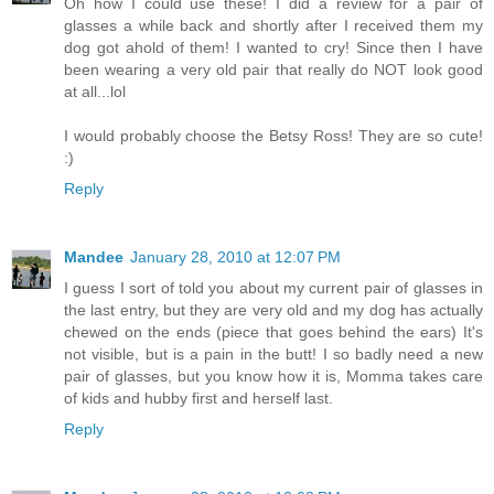
Oh how I could use these! I did a review for a pair of
glasses a while back and shortly after I received them my
dog got ahold of them! I wanted to cry! Since then I have
been wearing a very old pair that really do NOT look good
at all...lol
I would probably choose the Betsy Ross! They are so cute!
:)
Reply
Mandee
January 28, 2010 at 12:07 PM
I guess I sort of told you about my current pair of glasses in
the last entry, but they are very old and my dog has actually
chewed on the ends (piece that goes behind the ears) It's
not visible, but is a pain in the butt! I so badly need a new
pair of glasses, but you know how it is, Momma takes care
of kids and hubby first and herself last.
Reply