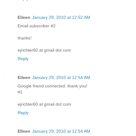
Eileen
January 29, 2010 at 12:52 AM
Email subscriber #2
thanks!
ejrichter60 at gmail dot com
Reply
Eileen
January 29, 2010 at 12:54 AM
Google friend connected. thank you!
#1
ejrichter60 at gmail dot com
Reply
EIleen
January 29, 2010 at 12:54 AM