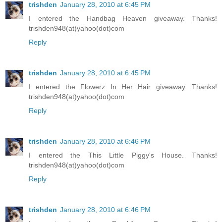
trishden
January 28, 2010 at 6:45 PM
I entered the Handbag Heaven giveaway. Thanks!
trishden948(at)yahoo(dot)com
Reply
trishden
January 28, 2010 at 6:45 PM
I entered the Flowerz In Her Hair giveaway. Thanks!
trishden948(at)yahoo(dot)com
Reply
trishden
January 28, 2010 at 6:46 PM
I entered the This Little Piggy's House. Thanks!
trishden948(at)yahoo(dot)com
Reply
trishden
January 28, 2010 at 6:46 PM