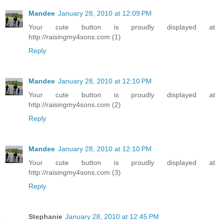
Mandee
January 28, 2010 at 12:09 PM
Your cute button is proudly displayed at
http://raisingmy4sons.com (1)
Reply
Mandee
January 28, 2010 at 12:10 PM
Your cute button is proudly displayed at
http://raisingmy4sons.com (2)
Reply
Mandee
January 28, 2010 at 12:10 PM
Your cute button is proudly displayed at
http://raisingmy4sons.com (3)
Reply
Stephanie
January 28, 2010 at 12:45 PM