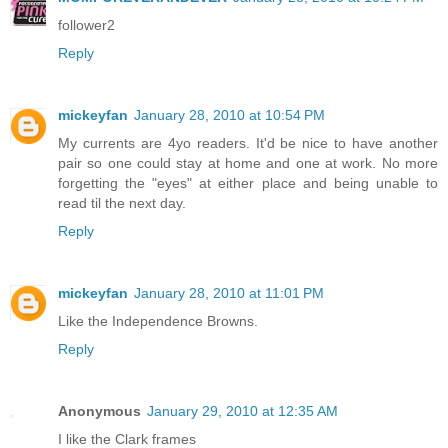
follower2
Reply
mickeyfan
January 28, 2010 at 10:54 PM
My currents are 4yo readers. It'd be nice to have another
pair so one could stay at home and one at work. No more
forgetting the "eyes" at either place and being unable to
read til the next day.
Reply
mickeyfan
January 28, 2010 at 11:01 PM
Like the Independence Browns.
Reply
Anonymous
January 29, 2010 at 12:35 AM
I like the Clark frames