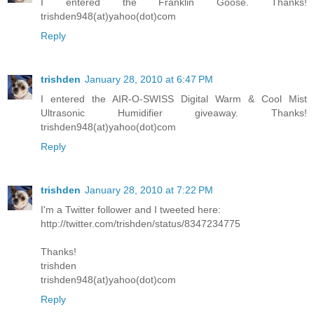
I entered the Franklin Goose. Thanks!
trishden948(at)yahoo(dot)com
Reply
trishden
January 28, 2010 at 6:47 PM
I entered the AIR-O-SWISS Digital Warm & Cool Mist
Ultrasonic Humidifier giveaway. Thanks!
trishden948(at)yahoo(dot)com
Reply
trishden
January 28, 2010 at 7:22 PM
I'm a Twitter follower and I tweeted here:
http://twitter.com/trishden/status/8347234775
Thanks!
trishden
trishden948(at)yahoo(dot)com
Reply