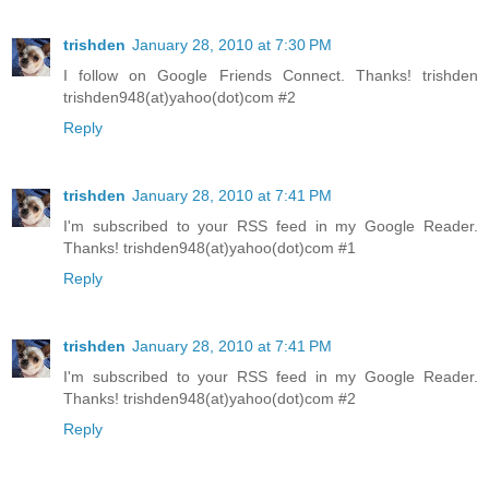
trishden
January 28, 2010 at 7:30 PM
I follow on Google Friends Connect. Thanks! trishden
trishden948(at)yahoo(dot)com #2
Reply
trishden
January 28, 2010 at 7:41 PM
I'm subscribed to your RSS feed in my Google Reader.
Thanks! trishden948(at)yahoo(dot)com #1
Reply
trishden
January 28, 2010 at 7:41 PM
I'm subscribed to your RSS feed in my Google Reader.
Thanks! trishden948(at)yahoo(dot)com #2
Reply