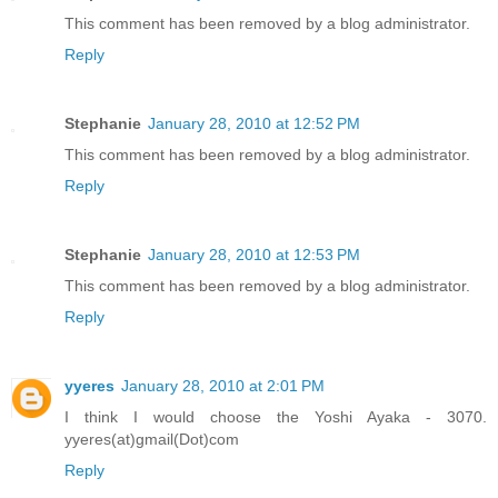
This comment has been removed by a blog administrator.
Reply
Stephanie
January 28, 2010 at 12:52 PM
This comment has been removed by a blog administrator.
Reply
Stephanie
January 28, 2010 at 12:53 PM
This comment has been removed by a blog administrator.
Reply
yyeres
January 28, 2010 at 2:01 PM
I think I would choose the Yoshi Ayaka - 3070.
yyeres(at)gmail(Dot)com
Reply