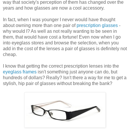
way that society's perception of them has changed over the
years and how glasses are now a cool accessory.
In fact, when I was younger I never would have thought
about owning more than one pair of
prescription glasses
-
why would I? As well as not really wanting to be seen in
them, that would have cost a fortune! Even now when I go
into eyeglass stores and browse the selection, when you
add in the cost of the lenses a pair of glasses is definitely not
cheap.
I know that getting the correct prescription lenses into the
eyeglass frames
isn't something just anyone can do, but
hundreds of dollars? Really? Isn't there a way for me to get a
stylish, hip pair of glasses without breaking the bank?