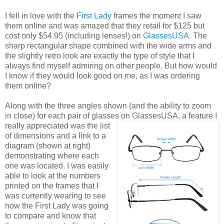
I fell in love with the
First Lady
frames the moment I saw
them online and was amazed that they retail for $125 but
cost only $54.95 (including lenses!) on
GlassesUSA
. The
sharp rectangular shape combined with the wide arms and
the slightly retro look are exactly the type of style that I
always find myself admiring on other people. But how would
I know if they would look good on me, as I was ordering
them online?
Along with the three angles shown (and the ability to zoom
in close) for each pair of glasses on GlassesUSA,
a feature I
really appreciated was the list
of dimensions and a link to a
diagram (shown at right)
demonstrating where each
one was located. I was easily
able to look at the numbers
printed on the frames that I
was currently wearing to see
how the First Lady was going
to compare and know that