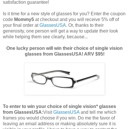
satisfaction guarantee!
Is it time for a new style of glasses for you? Enter the coupon
code
Mommy5
at checkout and you will receive 5% off of
your final order at
GlassesUSA
. Or, thanks to their
generosity, one person will get a way to update their look
while helping them see clearly, because...
One lucky person will win their choice of single vision
glasses from GlassesUSA! ARV $95!
To enter to win your choice of single vision* glasses
from GlassesUSA:
Visit
GlassesUSA
and tell me which
frames you would choose if you win.
Do me the favor of
leaving an email address or making absolutely sure it is