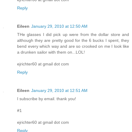
Reply
Eileen
January 29, 2010 at 12:50 AM
THe glasses I did pick up were from the dollar store and
although they are pretty good for the 6 bucks I spent, they
bend every which way and are so crooked on me I look like
a drunken sailor with them on...LOL!
ejrichter60 at gmail dot com
Reply
Eileen
January 29, 2010 at 12:51 AM
I subscribe by email. thank you!
#1
ejrichter60 at gmail dot com
Reply