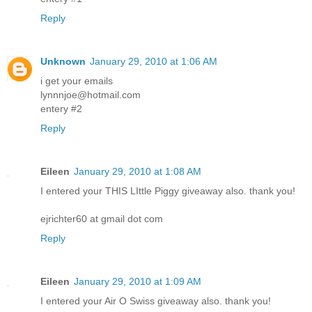
Reply
Unknown
January 29, 2010 at 1:06 AM
i get your emails
lynnnjoe@hotmail.com
entery #2
Reply
Eileen
January 29, 2010 at 1:08 AM
I entered your THIS LIttle Piggy giveaway also. thank you!
ejrichter60 at gmail dot com
Reply
Eileen
January 29, 2010 at 1:09 AM
I entered your Air O Swiss giveaway also. thank you!