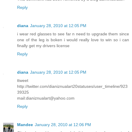
Reply
diana
January 28, 2010 at 12:05 PM
i wear red glasses to see far n need to upgrade them since
one of the leg is boken i would really love to win so i can
finally get my drivers license
Reply
diana
January 28, 2010 at 12:05 PM
ttweet
http://twitter.com/dianiznualart20statuses/user_timeline/923
39325
mail:dianiznualart@yahoo.com
Reply
Mandee
January 28, 2010 at 12:06 PM