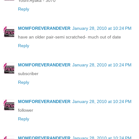
Yoshi Ayaka - 3070
Reply
MOMFOREVERANDEVER
January 28, 2010 at 10:24 PM
have an older pair-semi scratched- much out of date
Reply
MOMFOREVERANDEVER
January 28, 2010 at 10:24 PM
subscriber
Reply
MOMFOREVERANDEVER
January 28, 2010 at 10:24 PM
follower
Reply
MOMFOREVERANDEVER
January 28, 2010 at 10:24 PM